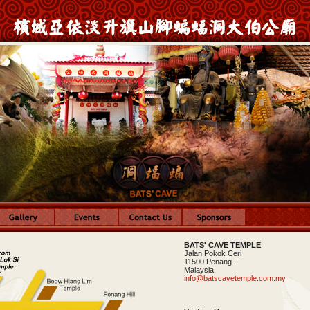
BATS' CAVE TEMPLE
Jalan Pokok Ceri
11500 Penang.
Malaysia.
info@batscavetemple.com.my