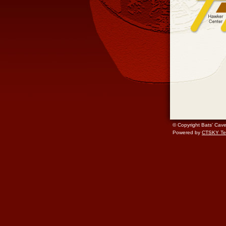
© Copyright Bats' Cav
Powered by
CTSKY Te