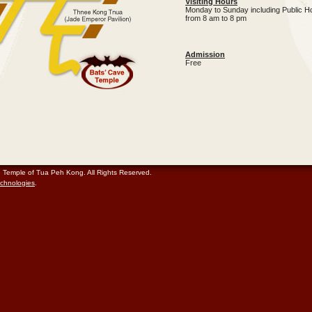
Visiting Hours
Monday to Sunday including Public H
from 8 am to 8 pm
Admission
Free
e Temple of Tua Peh Kong. All Rights Reserved.
chnologies
.