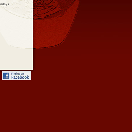
olidays