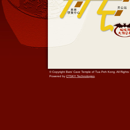
© Copyright Bats' Cave Temple of Tua Peh Kong. All Rights
Powered by
CTSKY Technologies
.